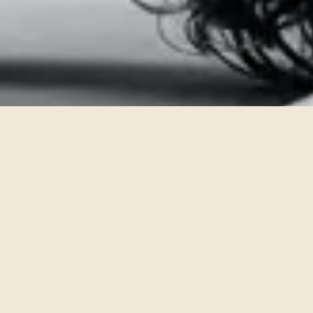
At Heather’s Zen Den, step into a calm and supportive space
designed to help you relax, heal, and recharge. We offer
massage therapy, yoga, and mindfulness training to restore
balance to your body and mind. Serving Godfrey,
Edwardsville, Jerseyville, and Bethalto, our studio is your local
destination for self-care and well-being.
Located in the Riverbender Building,
First Floor