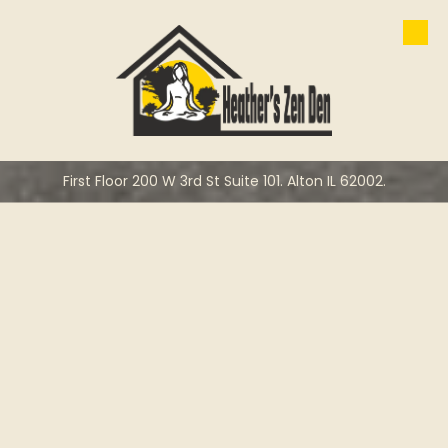
Skip to content
First Floor 200 W 3rd St Suite 101. Alton IL 62002.