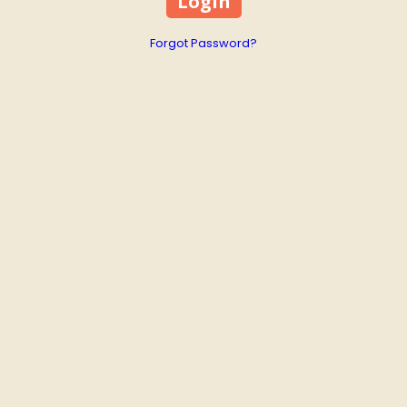
Forgot Password?
At Heather’s Zen Den, step into a calm and supportive space
designed to help you relax, heal, and recharge. We offer
massage therapy, yoga, and mindfulness training to restore
balance to your body and mind. Serving Godfrey,
Edwardsville, Jerseyville, and Bethalto, our studio is your local
destination for self-care and well-being.
Located in the Riverbender Building,
First Floor
200 W 3rd St Suite 00 Alton, IL 62002
Phone:
618-373-9099