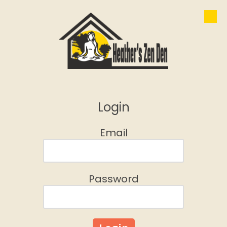
Skip to content
Login
Email
Password