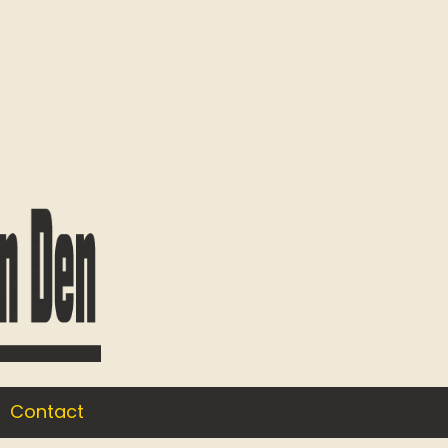
Contact