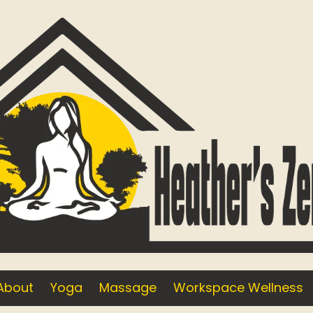
About
Yoga
Massage
Workspace Wellness