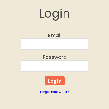
Login
Email
Password
Forgot Password?