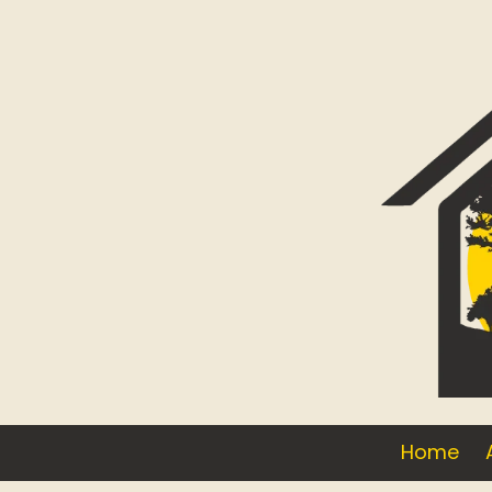
Skip to content
Home